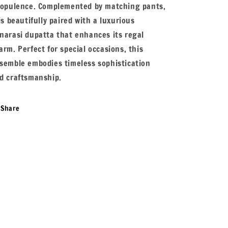
 opulence. Complemented by matching pants,
 is beautifully paired with a luxurious
narasi dupatta that enhances its regal
arm. Perfect for special occasions, this
semble embodies timeless sophistication
d craftsmanship.
Share