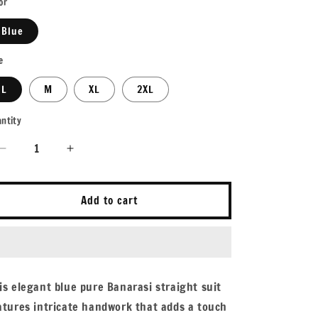
or
Blue
e
L
M
XL
2XL
ntity
antity
Decrease
Increase
quantity
quantity
for
for
Varamya
Varamya
Add to cart
Blue
Blue
Handwork
Handwork
Zari
Zari
Woven
Woven
Straight
Straight
is elegant blue pure Banarasi straight suit
Suit
Suit
atures intricate handwork that adds a touch