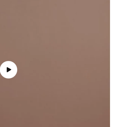
Play
video