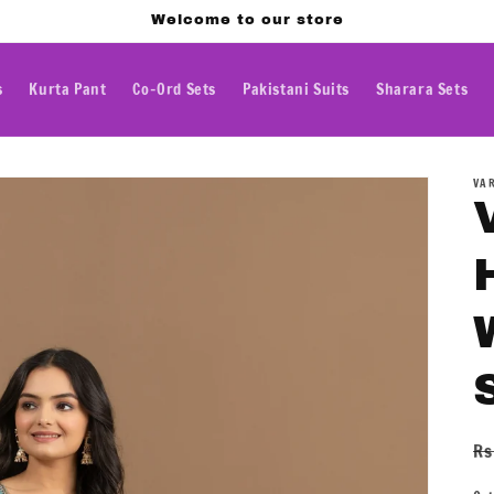
Welcome to our store
s
Kurta Pant
Co-Ord Sets
Pakistani Suits
Sharara Sets
VA
R
Rs
pr