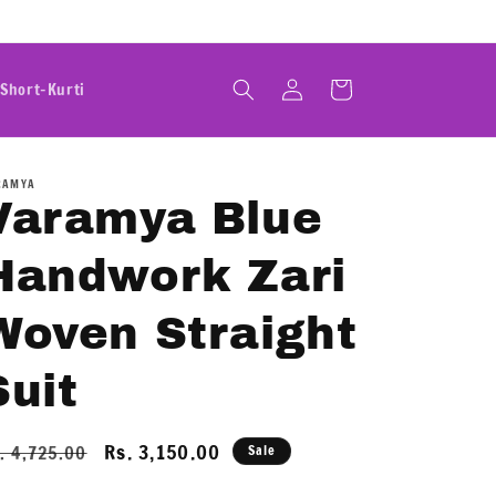
Log
Cart
Short-Kurti
in
RAMYA
Varamya Blue
Handwork Zari
Woven Straight
Suit
egular
Sale
Rs. 3,150.00
. 4,725.00
Sale
ice
price