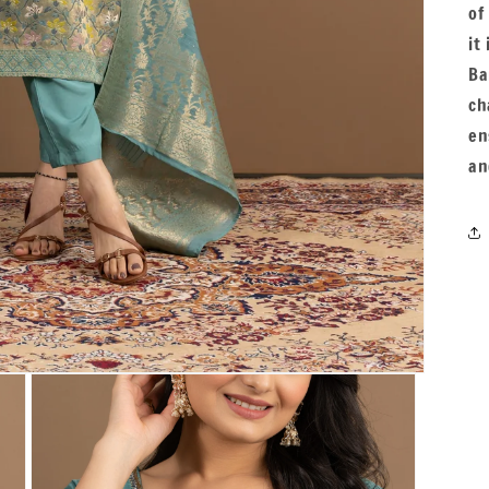
of
it
Ba
ch
en
an