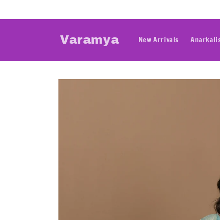
Skip to
content
Varamya
New Arrivals
Anarkali
Skip to
product
information