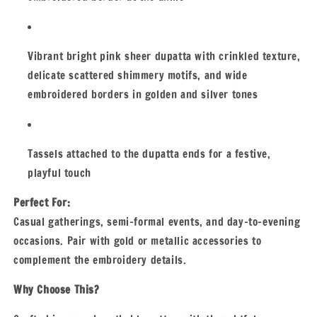
Vibrant bright pink sheer dupatta with crinkled texture,
delicate scattered shimmery motifs, and wide
embroidered borders in golden and silver tones
Tassels attached to the dupatta ends for a festive,
playful touch
Perfect For:
Casual gatherings, semi-formal events, and day-to-evening
occasions. Pair with gold or metallic accessories to
complement the embroidery details.
Why Choose This?