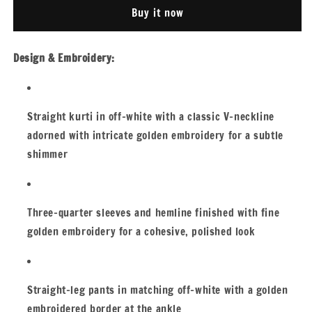
SUIT
SUIT
Buy it now
Design & Embroidery:
Straight kurti in off-white with a classic V-neckline
adorned with intricate golden embroidery for a subtle
shimmer
Three-quarter sleeves and hemline finished with fine
golden embroidery for a cohesive, polished look
Straight-leg pants in matching off-white with a golden
embroidered border at the ankle