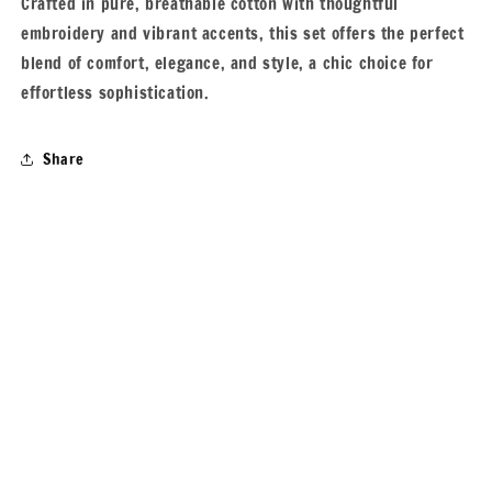
Crafted in pure, breathable cotton with thoughtful
embroidery and vibrant accents, this set offers the perfect
blend of comfort, elegance, and style, a chic choice for
effortless sophistication.
Share
Subscribe to our emails
Email
Payment
© 2026,
Varamya
Powered by Shopify
Privacy policy
methods