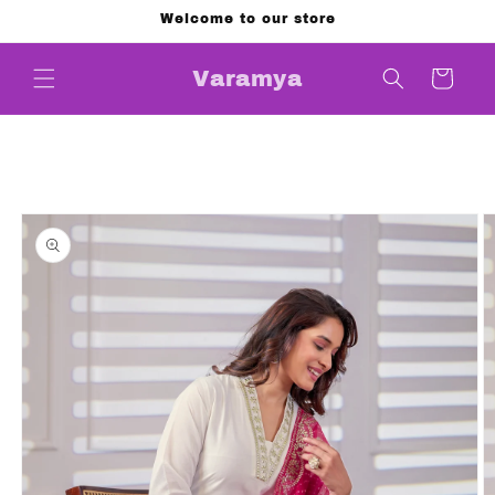
Skip to
Welcome to our store
content
Cart
Varamya
Skip to
product
information